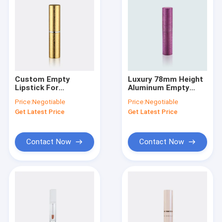
Custom Empty
Luxury 78mm Height
Lipstick For
Aluminum Empty
Packaging Cosmetic
Lipstick Tubes
Price:
Negotiable
Price:
Negotiable
Containers Aluminum
Containers GL202
Get Latest Price
Get Latest Price
Material GL201
Without
Oil/Glue/POM
Contact Now
Contact Now
Home
Products
About Us