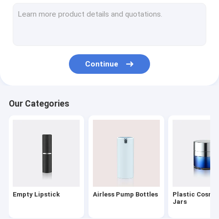
Lotion Dispenser Pump
Plastic Trigger Sprayer
Oil Pump
Continue
Powder Compact
Aluminum Bottle Caps
Our Categories
Fine Mist Sprayer
Cosmetic Treatment Pumps
PET Cosmetic Bottles
Foaming Soap Pump
Empty Lipstick
Airless Pump Bottles
Plastic Cosme
Nail Polish Remover Pump
Jars