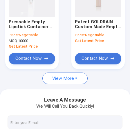
Factory Tour
Quality Control
Pressable Empty
Patent GOLDRAIN
Lipstick Container
Custom Made Empty
Contact Us
with 99.5MM Height
Lipstick
Price:
Negotiable
Price:
Negotiable
and 17.55MM
Containers Tube
MOQ:
10000
Get Latest Price
Diameter for Custom
GL213（Airtight）
Request A Quote
Cosmetic Pens
Get Latest Price
Company News
Contact Now
Contact Now
View More
Empty Lipstick
Airless Pump Bottles
Leave A Message
We Will Call You Back Quickly!
Plastic Cosmetic Jars
Perfume Pump Sprayer