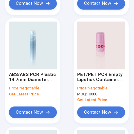
Contact Now
Contact Now
ABS/ABS PCR Plastic
PET/PET PCR Empty
14.7mm Diameter
Lipstick Container
Empty Lipstick
with 18.3mm Cup I.D.
Price:
Negotiable
Price:
Negotiable
Container GL503 For
and 54.0mm Height -
Get Latest Price
MOQ:
10000
Cosmetic
GL801 Lipstick Tube
Get Latest Price
Contact Now
Contact Now