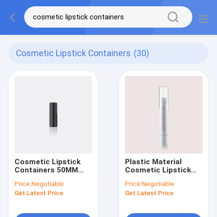
Cosmetic Lipstick Containers
(30)
Cosmetic Lipstick
Plastic Material
Containers 50MM
Cosmetic Lipstick
Height , 16.6mm
Container GL301
Price:
Negotiable
Price:
Negotiable
Diameter GL601 Mini
Spiral Function
Get Latest Price
Get Latest Price
Design Without
Oil/Glue/POM