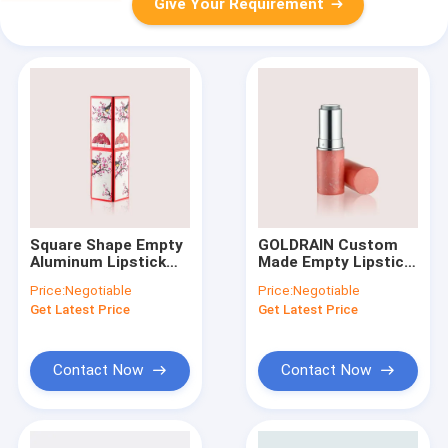
Give Your Requirement
Square Shape Empty
GOLDRAIN Custom
Aluminum Lipstick
Made Empty Lipstick
Containers GL102
Containers Tube
Price:
Negotiable
Price:
Negotiable
Magnet Without
GL101
Get Latest Price
Get Latest Price
Oil/Glue/POM
Contact Now
Contact Now