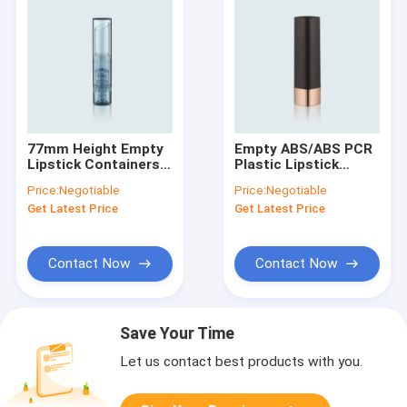
77mm Height Empty
Empty ABS/ABS PCR
Lipstick Containers
Plastic Lipstick
100%PET/PET PCR
Containers For
Price:
Negotiable
Price:
Negotiable
Plastic GL206
Personal Use Cup I.D.
Get Latest Price
Get Latest Price
12.7/12.1mm Square
Shape GL113
Contact Now
Contact Now
Save Your Time
Let us contact best products with you.