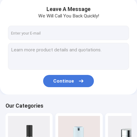
Leave A Message
We Will Call You Back Quickly!
Continue
Our Categories