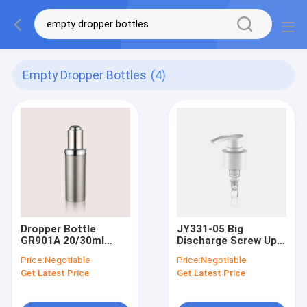
Empty Dropper Bottles
(4)
Dropper Bottle
JY331-05 Big
GR901A 20/30ml
Discharge Screw Up
PETG Bottle
Locking Lotion
Price:
Negotiable
Price:
Negotiable
Plastic Soap
Get Latest Price
Get Latest Price
Dispenser Pump For
Custom Cosmetic
Bottles