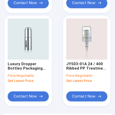
Contact Now
Contact Now
Luxury Dropper
JY503-01A 24 / 400
Bottles Packaging
Ribbed PP Treatment
15ml 30ml
Cream Pump Full Cap
Price:
Negotiable
Price:
Negotiable
GR903A/B/C
Get Latest Price
Get Latest Price
Contact Now
Contact Now