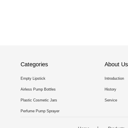
Categories
About Us
Empty Lipstick
Introduction
Airless Pump Bottles
History
Plastic Cosmetic Jars
Service
Perfume Pump Sprayer