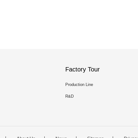
Factory Tour
Production Line
R&D