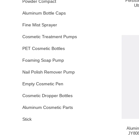
Persis
Powder Compact
Ul
Aluminum Bottle Caps
Fine Mist Sprayer
Cosmetic Treatment Pumps
PET Cosmetic Bottles
Foaming Soap Pump
Nail Polish Remover Pump
Empty Cosmetic Pen
Cosmetic Dropper Bottles
Aluminum Cosmetic Parts
Stick
Alumi
JY808