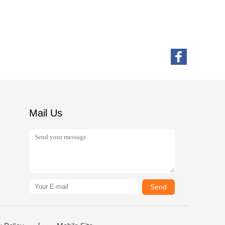
Mail Us
Send