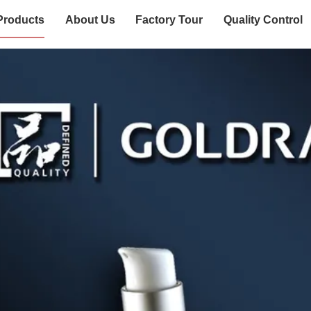
Products
About Us
Factory Tour
Quality Control