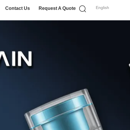
English
Contact Us
Request A Quote