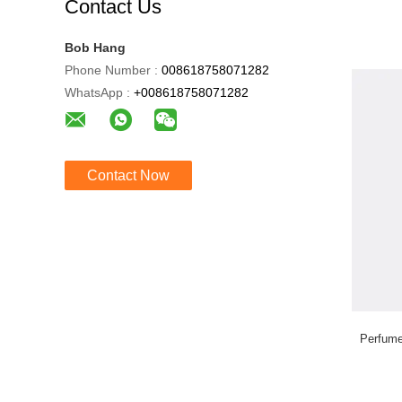
Contact Us
Bob Hang
Phone Number :
008618758071282
WhatsApp :
+008618758071282
Contact Now
Perfume