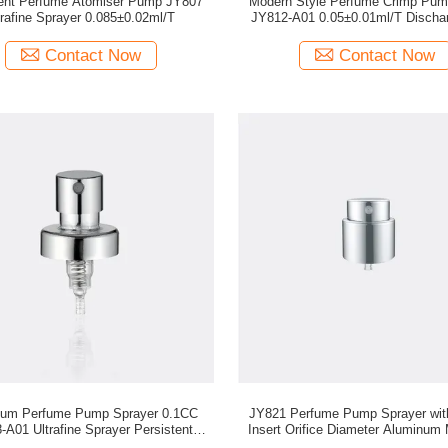
tent Perfume Atomiser Pump JY807
Modern Style Perfume Crimp Pum
trafine Sprayer 0.085±0.02ml/T
JY812-A01 0.05±0.01ml/T Discha
Contact Now
Contact Now
num Perfume Pump Sprayer 0.1CC
JY821 Perfume Pump Sprayer wi
-A01 Ultrafine Sprayer Persistent
Insert Orifice Diameter Aluminum 
Sprayer
and 15/410 Closure Optio