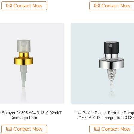
Contact Now
Contact Now
 Sprayer JY805-A04 0.13±0.02ml/T
Low Profile Plastic Perfume Pump
Discharge Rate
JY802-A02 Discharge Rate 0.08-
Contact Now
Contact Now