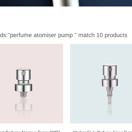
ds:
"perfume atomiser pump "
match 10 products