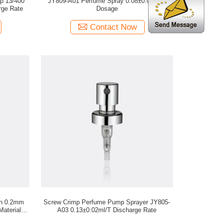
p 13/400
JY809-A01 Perfume Spray 0.08±0.01ml/T
rge Rate
Dosage
Contact Now
th 0.2mm
Screw Crimp Perfume Pump Sprayer JY805-
Materials
A03 0.13±0.02ml/T Discharge Rate
n