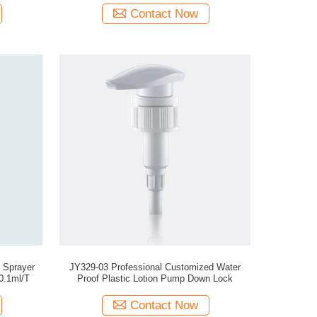
Contact Now
 Sprayer
JY329-03 Professional Customized Water
0.1ml/T
Proof Plastic Lotion Pump Down Lock
Contact Now