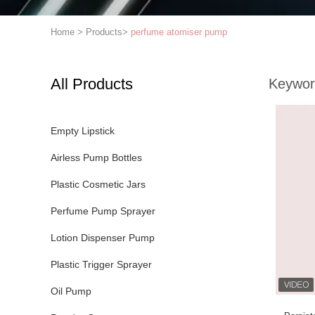
Home
>
Products
>
perfume atomiser pump
All Products
Keywor
Empty Lipstick
Airless Pump Bottles
Plastic Cosmetic Jars
Perfume Pump Sprayer
Lotion Dispenser Pump
Plastic Trigger Sprayer
Oil Pump