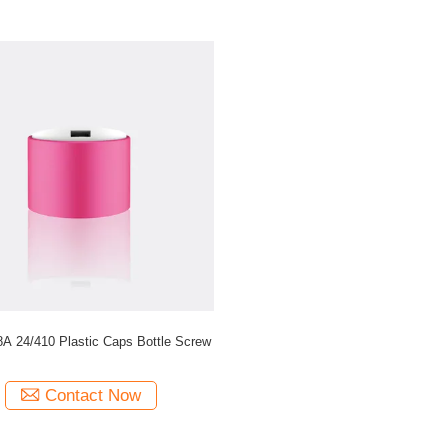
JY903-08A 24/410 Plastic Caps Bottle Screw
Contact Now