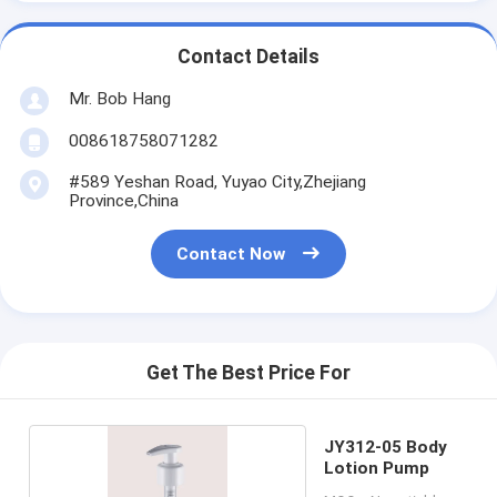
Contact Details
Mr. Bob Hang
008618758071282
#589 Yeshan Road, Yuyao City,Zhejiang
Province,China
Contact Now
Get The Best Price For
JY312-05 Body
Lotion Pump