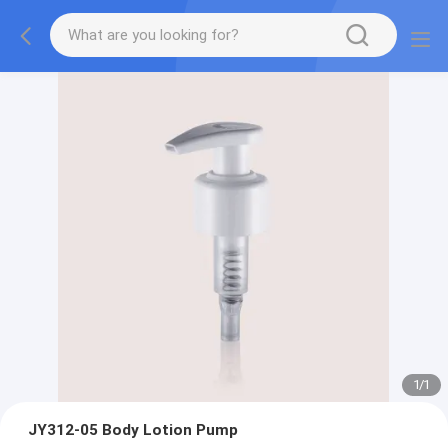
1
/
1
JY312-05 Body Lotion Pump