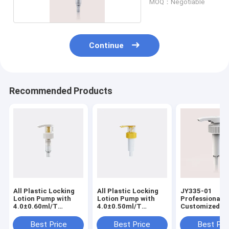
MOQ：Negotiable
Continue
Recommended Products
All Plastic Locking
All Plastic Locking
JY335-01
Lotion Pump with
Lotion Pump with
Professional
4.0±0.60ml/T
4.0±0.50ml/T
Customized W
Discharge Rate for
Discharge Rate for
Proof Plastic 
Professional Use
Professional Use
Pump Down Lo
Best Price
Best Price
Best Pri