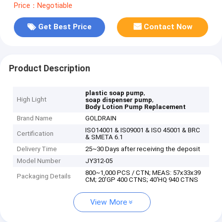
Price：Negotiable
Get Best Price
Contact Now
Product Description
,
plastic soap pump
High Light
,
soap dispenser pump
Body Lotion Pump Replacement
Brand Name
GOLDRAIN
ISO14001 & IS09001 & ISO 45001 & BRC
Certification
& SMETA 6.1
Delivery Time
25~30 Days after receiving the deposit
Model Number
JY312-05
800~1,000 PCS / CTN; MEAS: 57x33x39
Packaging Details
CM; 20'GP 400 CTNS; 40'HQ 940 CTNS
View More