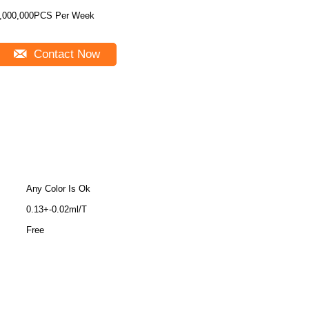
,000,000PCS Per Week
Contact Now
Any Color Is Ok
0.13+-0.02ml/T
Free