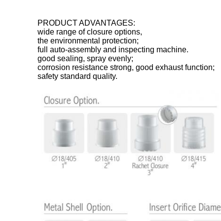
PRODUCT ADVANTAGES:
wide range of closure options,
the environmental protection;
full auto-assembly and inspecting machine.
good sealing, spray evenly;
corrosion resistance strong, good exhaust function;
safety standard quality.