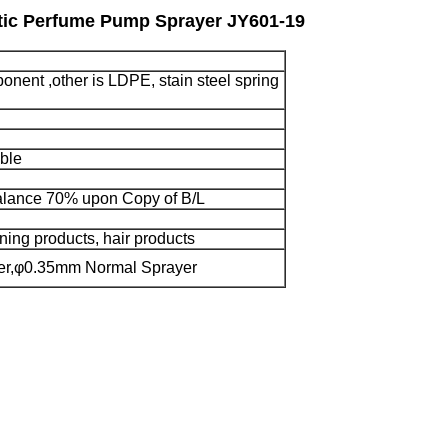
stic Perfume Pump Sprayer JY601-19
onent ,other is LDPE, stain steel spring
ble
lance 70% upon Copy of B/L
ning products, hair products
yer,φ0.35mm Normal Sprayer