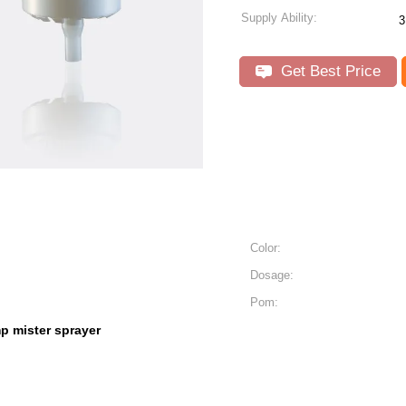
Supply Ability:
3
Get Best Price
Color:
Dosage:
Pom:
p mister sprayer