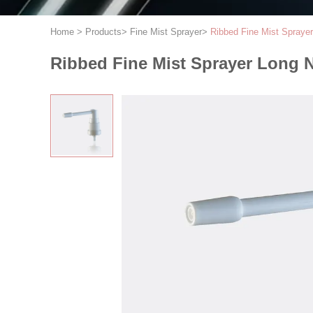
Home
>
Products
>
Fine Mist Sprayer
>
Ribbed Fine Mist Spraye
Ribbed Fine Mist Sprayer Long 