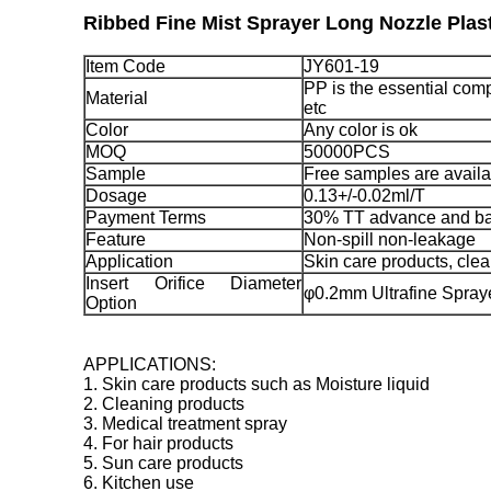
Ribbed Fine Mist Sprayer Long Nozzle Pla
Item Code
JY601-19
PP is the essential comp
Material
etc
Color
Any color is ok
MOQ
50000PCS
Sample
Free samples are availa
Dosage
0.13+/-0.02ml/T
Payment Terms
30% TT advance and ba
Feature
Non-spill non-leakage
Application
Skin care products, clea
Insert Orifice Diameter
φ0.2mm Ultrafine Spra
Option
APPLICATIONS:
1. Skin care products such as Moisture liquid
2. Cleaning products
3. Medical treatment spray
4. For hair products
5. Sun care products
6. Kitchen use