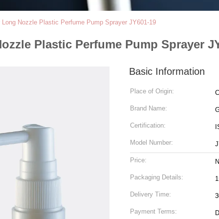
r Long Nozzle Plastic Perfume Pump Sprayer JY601-19
Nozzle Plastic Perfume Pump Sprayer J
Basic Information
Place of Origin:
C
Brand Name:
Certification:
I
Model Number:
J
Price:
N
Packaging Details:
1
Delivery Time:
3
Payment Terms:
D