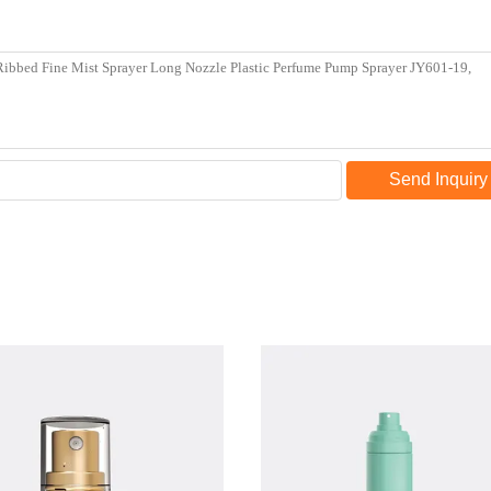
Send Inquiry