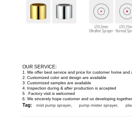
OUR SERVICE:
1. We offer best service and price for customer home and
2. Customized color and design are available
3. Customized samples are available
4. Inspection during & after production is accepted
5 . Factory visit is welcomed
6. We sincerely hope customer and us developing together
Tag:
mist pump sprayer
,
pump mister sprayer
,
pla