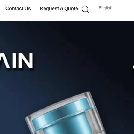
English
Contact Us
Request A Quote