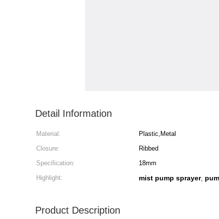
Detail Information
Material:
Plastic,Metal
Closure:
Ribbed
Specification:
18mm
Highlight:
mist pump sprayer
pum
,
Product Description