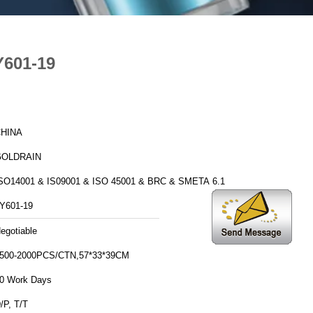
Y601-19
HINA
GOLDRAIN
SO14001 & IS09001 & ISO 45001 & BRC & SMETA 6.1
Y601-19
egotiable
500-2000PCS/CTN,57*33*39CM
0 Work Days
/P, T/T