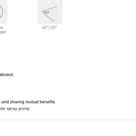
 aboard.
 and sharing mutual benefits
stic spray pump