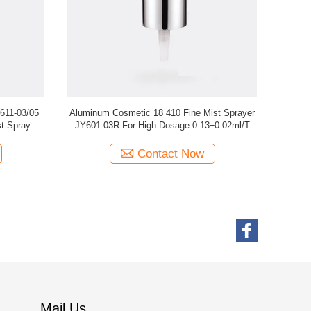
Dispenser
Ribbed Plastic Fine Mist Sprayer 18/410
Fine Pump 
3F
Ribbed JY601-03C
Contact Now
Mail Us