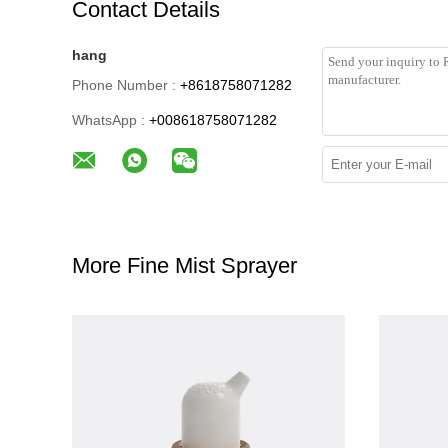
Contact Details
hang
Phone Number :
+8618758071282
WhatsApp :
+008618758071282
More Fine Mist Sprayer