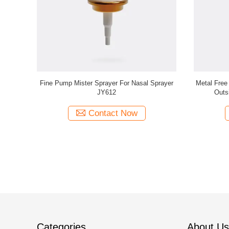
st Sprayer
Plastic Fine Mist Sprayer Dispenser JY608
Cosmetic F
±0.02ml/T
360° Mist Sprayer
Contact Now
Categories
About Us