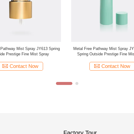
ine Mist Sprayer JY601-03S 18/415
18/415 Ribbed Fine Mist Sprayer 
Aluminum
For Personal Care JY601-0
Contact Now
Contact Now
Factory Tour