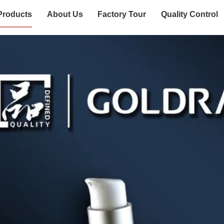
Products
About Us
Factory Tour
Quality Control