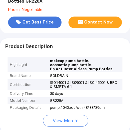
Bottles GR228A
Price：Negotiable
Get Best Price
Contact Now
Product Description
,
makeup pump bottle
High Light
,
cosmetic pump bottle
Pp Actuator Airless Pump Bottles
Brand Name
GOLDRAIN
ISO14001 & IS09001 & ISO 45001 & BRC
Certification
& SMETA 6.1
Delivery Time
30 days
Model Number
GR228A
Packaging Details
pump:1040pcs/ctn 48*33*39cm
View More