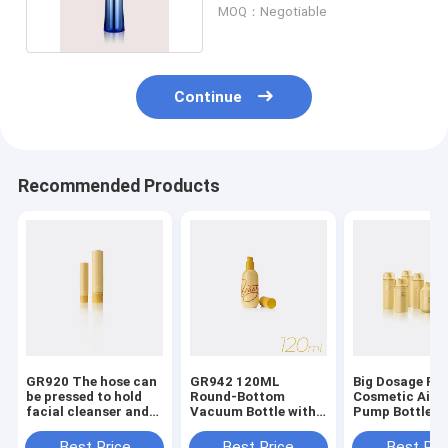
GR228A
MOQ：Negotiable
Continue
Recommended Products
GR920 The hose can
GR942 120ML
Big Dosage P
be pressed to hold
Round-Bottom
Cosmetic Airle
facial cleanser and
Vacuum Bottle with
Pump Bottles 
lotion
ABS/PP Material for
360 Degree
Airless Pump
Dispensing an
Best Price
Best Price
Best Pri