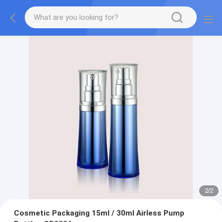
2
/
2
Cosmetic Packaging 15ml / 30ml Airless Pump