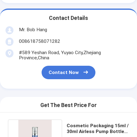
Contact Details
Mr. Bob Hang
008618758071282
#589 Yeshan Road, Yuyao City,Zhejiang
Province,China
Contact Now
Get The Best Price For
Cosmetic Packaging 15ml /
30ml Airless Pump Bottles