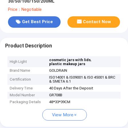
30/50/100/150/200ML
Price：Negotiable
Get Best Price
Contact Now
Product Description
,
cosmetic jars with lids
High Light
plastic makeup jars
Brand Name
GOLDRAIN
ISO14001 & IS09001 & ISO 45001 & BRC
Certification
& SMETA 6.1
Delivery Time
40 Days After the Deposit
Model Number
GR708B
Packaging Details
48*33*39CM
View More