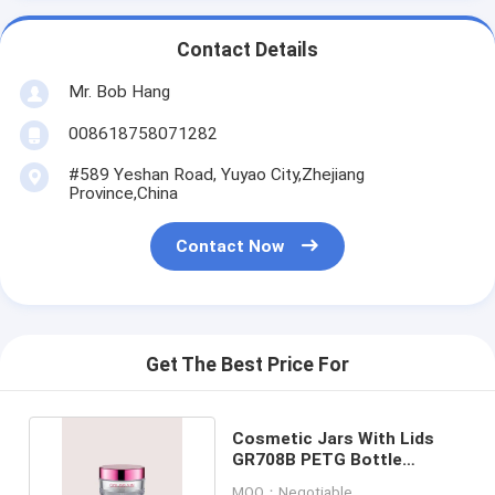
Contact Details
Mr. Bob Hang
008618758071282
#589 Yeshan Road, Yuyao City,Zhejiang
Province,China
Contact Now
Get The Best Price For
Cosmetic Jars With Lids
GR708B PETG Bottle
30/50/100/150/200ML
MOQ：Negotiable