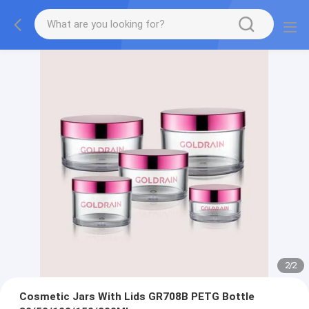
2
/
2
Cosmetic Jars With Lids GR708B PETG Bottle