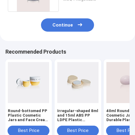
Continue
Recommended Products
Round-bottomed PP
Irregular-shaped 8ml
40ml Round P
Plastic Cosmetic
and 15ml ABS PP
Cosmetic Jar 
Jars and Face Cream
LDPE Plastic
Durable Plasti
Cans with 50ML
Cosmetic Jars for
Cosmetic Cont
200ML Capacity
Emulsion GR725
for Creams an
Best Price
Best Price
Best Pri
Lotions