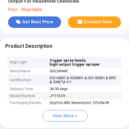
Output For Household Chemicals
Price：Negotiable
Get Best Price
Contact Now
Product Description
,
trigger spray heads
High Light
high output trigger sprayer
Brand Name
GOLDRAIN
ISO14001 & IS09001 & ISO 45001 & BRC
Certification
& SMETA 6.1
Delivery Time
30-35 days
Model Number
JY115-01
Packaging Details
Qty/Ctn:400, Means(cm): 57x33x39
View More