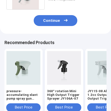
Continue
Recommended Products
pressure-
360° rotation Mini
JY115-08 All P
accumulating slant
High Output Trigger
1.2cc Output 
pump spray gun
Sprayer JY106A-07
Output Trigge
powerful explosive
Sprayer Surround
force JY118
For Household
Best Price
Best Price
Best Pri
Chemicals