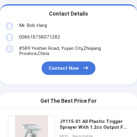
Contact Details
Mr. Bob Hang
008618758071282
#589 Yeshan Road, Yuyao City,Zhejiang
Province,China
Contact Now
Get The Best Price For
JY115-01 All Plastic Trigger
Sprayer With 1.2cc Output For
Household Chemicals
MOQ：Negotiable