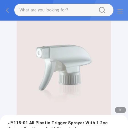
1
/
1
JY115-01 All Plastic Trigger Sprayer With 1.2cc