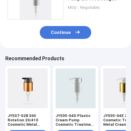
0.45cc
MOQ：Negotiable
Continue
Recommended Products
JY507-02B 360
JY505-04D Plastic
JY505-04E 24
Rotation 20/410
Cream Pump
Cosmetic Tre
Cosmetic Metal
Cosmetic Treatment
Metal Cream 
Treatment Cream
Pumps 24/410
With Clip