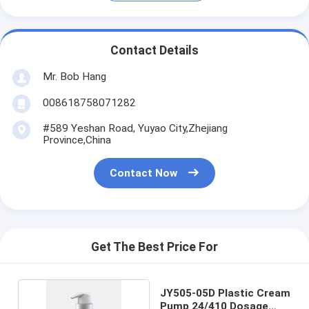
Contact Details
Mr. Bob Hang
008618758071282
#589 Yeshan Road, Yuyao City,Zhejiang
Province,China
Contact Now
Get The Best Price For
JY505-05D Plastic Cream
Pump 24/410 Dosage