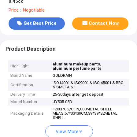
0.45cc
Price：Negotiable
Get Best Price
Contact Now
Product Description
,
aluminum makeup parts
High Light
aluminum perfume parts
Brand Name
GOLDRAIN
ISO14001 & IS09001 & ISO 45001 & BRC
Certification
& SMETA 6.1
Delivery Time
25-30days after get deposit
Model Number
JY505-05D
1200PCS/CTN,800METAL SHELL
Packaging Details
MEAS:57*33*39CM,39*39*32METAL
SHELL
View More