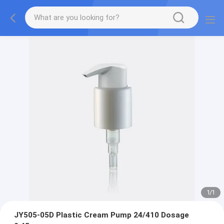
1
/
1
JY505-05D Plastic Cream Pump 24/410 Dosage