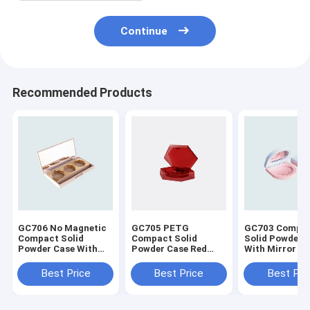
Continue
Recommended Products
GC706 No Magnetic
GC705 PETG
GC703 Compa
Compact Solid
Compact Solid
Solid Powder 
Powder Case With
Powder Case Red
With Mirror
Mirror
Color
Best Price
Best Price
Best Pri