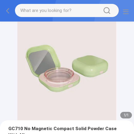
1
/
1
GC710 No Magnetic Compact Solid Powder Case