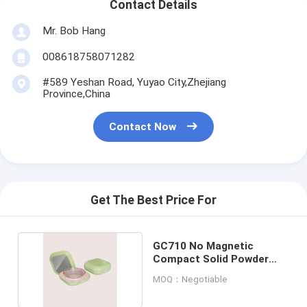
Contact Details
Mr. Bob Hang
008618758071282
#589 Yeshan Road, Yuyao City,Zhejiang
Province,China
Contact Now
Get The Best Price For
GC710 No Magnetic
Compact Solid Powder
Case With Mirro
MOQ：Negotiable