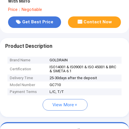
With Mirro
Price：Negotiable
Get Best Price
Contact Now
Product Description
Brand Name
GOLDRAIN
ISO14001 & IS09001 & ISO 45001 & BRC
Certification
& SMETA 6.1
Delivery Time
25-30days after the deposit
Model Number
GC710
Payment Terms
L/C, T/T
View More