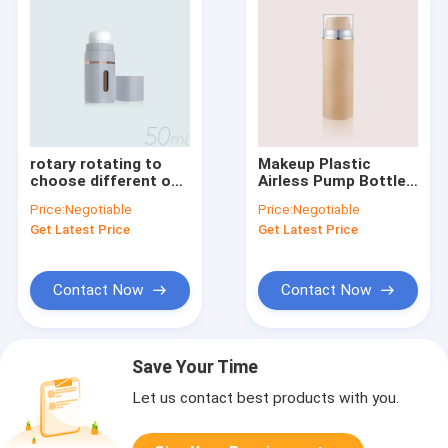
rotary rotating to
Makeup Plastic
choose different out
Airless Pump Bottles
put dosages Airless
Round
Price:
Negotiable
Price:
Negotiable
Bottle GR605S
GR605A/C/E/H/J/K/L/M
Get Latest Price
Get Latest Price
Empty Cosmetic
Bottles
Contact Now
Contact Now
Save Your Time
Let us contact best products with you.