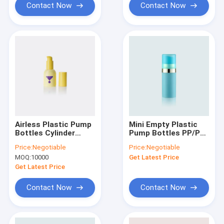
Contact Now
Contact Now
Airless Plastic Pump
Mini Empty Plastic
Bottles Cylinder
Pump Bottles PP/PP
Shape Empty GR257A
PCR 25.5mm
Price:
Negotiable
Price:
Negotiable
Diameter GR102A/E
MOQ:
10000
Get Latest Price
Get Latest Price
Contact Now
Contact Now