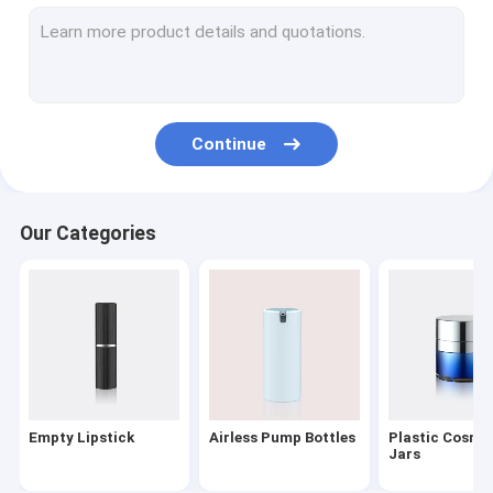
Lotion Dispenser Pump
Plastic Trigger Sprayer
Oil Pump
Continue
Powder Compact
Aluminum Bottle Caps
Our Categories
Fine Mist Sprayer
Cosmetic Treatment Pumps
PET Cosmetic Bottles
Foaming Soap Pump
Empty Lipstick
Airless Pump Bottles
Plastic Cosme
Nail Polish Remover Pump
Jars