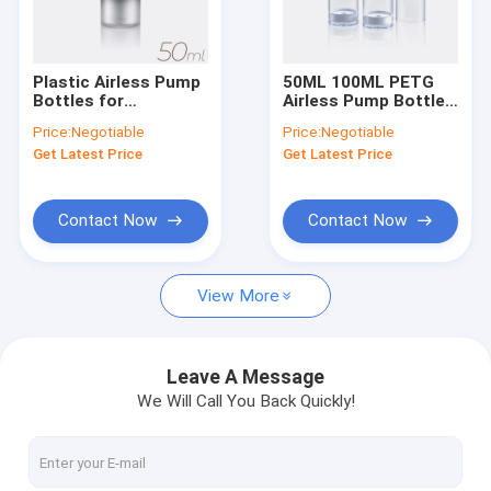
Factory Tour
Quality Control
Plastic Airless Pump
50ML 100ML PETG
Bottles for
Airless Pump Bottle
Contact Us
Cosmetics 50ml
for Cosmetic Cream
Price:
Negotiable
Price:
Negotiable
80ml 100ml 120ml
GR241B
Get Latest Price
Get Latest Price
Request A Quote
Company News
Contact Now
Contact Now
View More
Empty Lipstick
Airless Pump Bottles
Leave A Message
We Will Call You Back Quickly!
Plastic Cosmetic Jars
Perfume Pump Sprayer