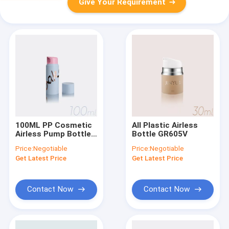
Give Your Requirement
100ML PP Cosmetic
All Plastic Airless
Airless Pump Bottle
Bottle GR605V
with Plastic or Metal
Price:
Negotiable
Price:
Negotiable
Spring
Get Latest Price
Get Latest Price
Contact Now
Contact Now