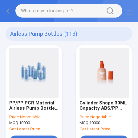
Airless Pump Bottles
(113)
PP/PP PCR Material
Cylinder Shape 30ML
Airless Pump Bottles
Capacity ABS/PP
with 360 Degree
Airless Pump Bottle
Price:
Negotiable
Price:
Negotiable
Dispensing and Big
Plastic Airless Bottle
MOQ:
10000
MOQ:
10000
Capacity Range for
GR257B
Cosmetics
Get Latest Price
Get Latest Price