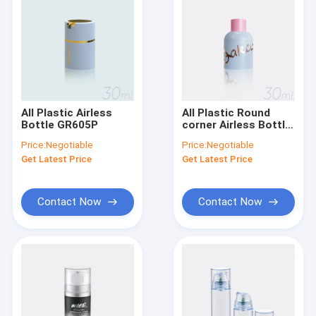
All Plastic Airless
All Plastic Round
Bottle GR605P
corner Airless Bottle
50ML 125ML GR605Q
Price:
Negotiable
Price:
Negotiable
Get Latest Price
Get Latest Price
Contact Now
Contact Now
Home
Products
About Us