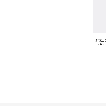
JY311-0
Lotion