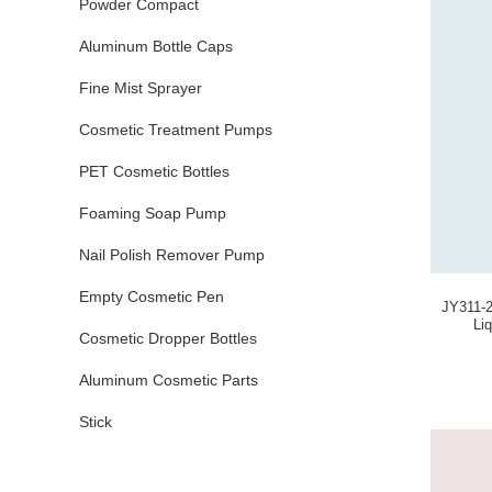
Powder Compact
Aluminum Bottle Caps
Fine Mist Sprayer
Cosmetic Treatment Pumps
PET Cosmetic Bottles
Foaming Soap Pump
Nail Polish Remover Pump
Empty Cosmetic Pen
JY311-2
Li
Cosmetic Dropper Bottles
Aluminum Cosmetic Parts
Stick