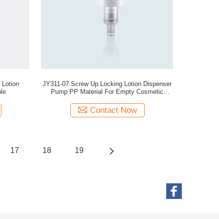
 Lotion
JY311-07 Screw Up Locking Lotion Dispenser
le
Pump PP Material For Empty Cosmetic
Bottles
Contact Now
17
18
19