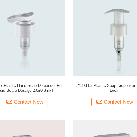
7 Plastic Hand Soap Dispenser For
JY303-03 Plastic Soap Dispenser P
quid Bottle Dosage 2.0±0.3ml/T
Lock
Contact Now
Contact Now