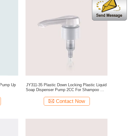
ump Up
JY311-35 Plastic Down Locking Plastic Liquid
Soap Dispenser Pump 2CC For Shampoo And
Hair Condition
Contact Now