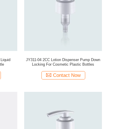
 Liquid
JY311-04 2CC Lotion Dispenser Pump Down
tle
Locking For Cosmetic Plastic Bottles
Contact Now