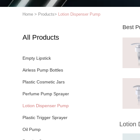
Home
>
Products
>
Lotion Dispenser Pump
Best P
All Products
Empty Lipstick
Airless Pump Bottles
Plastic Cosmetic Jars
Perfume Pump Sprayer
Lotion Dispenser Pump
Plastic Trigger Sprayer
Lotion
Oil Pump