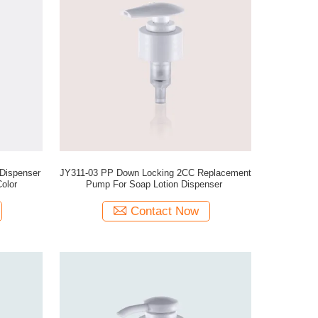
Dispenser
JY311-03 PP Down Locking 2CC Replacement
olor
Pump For Soap Lotion Dispenser
Contact Now