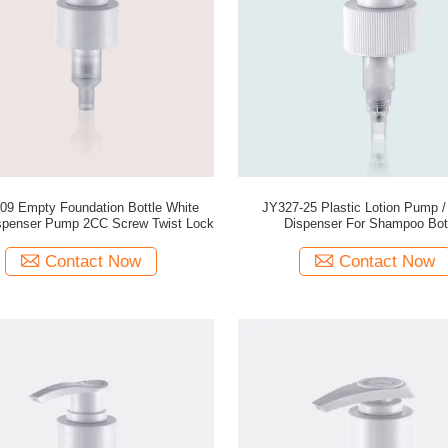
09 Empty Foundation Bottle White
JY327-25 Plastic Lotion Pump /
ispenser Pump 2CC Screw Twist Lock
Dispenser For Shampoo Bot
Contact Now
Contact Now