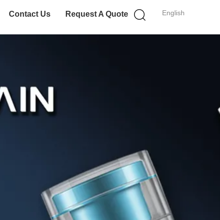
English
Contact Us
Request A Quote