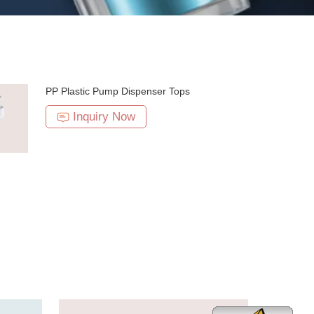
PP Plastic Pump Dispenser Tops
Inquiry Now