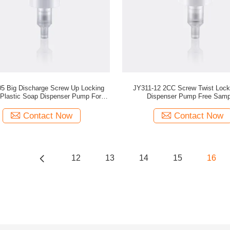
5 Big Discharge Screw Up Locking
JY311-12 2CC Screw Twist Lock
 Plastic Soap Dispenser Pump For
Dispenser Pump Free Samp
Custom Cosmetic Bottles
Contact Now
Contact Now
12
13
14
15
16