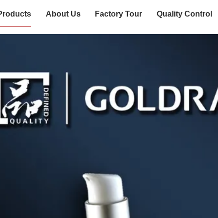
Products
About Us
Factory Tour
Quality Control