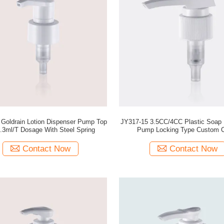
ion Dispenser Pump Top
JY317-15 3.5CC/4CC Plastic Soap 
.3ml/T Dosage With Steel Spring
Pump Locking Type Custom C
Contact Now
Contact Now