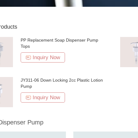
roducts
PP Replacement Soap Dispenser Pump
Tops
Inquiry Now
JY311-06 Down Locking 2cc Plastic Lotion
Pump
Inquiry Now
 Dispenser Pump