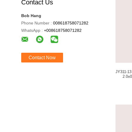
Contact Us
Bob Hang
Phone Number :
008618758071282
WhatsApp :
+008618758071282
Contact Now
JY311-13 Goldrain Lot
2.0±0