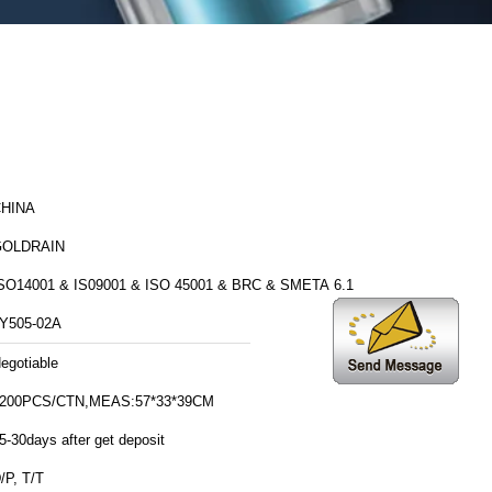
HINA
GOLDRAIN
SO14001 & IS09001 & ISO 45001 & BRC & SMETA 6.1
Y505-02A
egotiable
200PCS/CTN,MEAS:57*33*39CM
5-30days after get deposit
/P, T/T