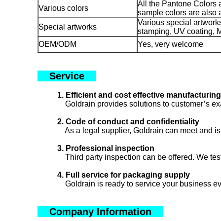
All the Pantone Colors 
Various colors
sample colors are also 
Various special artworks 
Special artworks
stamping, UV coating, Me
OEM/ODM
Yes, very welcome
Service
1. Efficient and cost effective manufacturing
Goldrain provides solutions to customer’s exa
2. Code of conduct and confidentiality
As a legal supplier, Goldrain can meet and is 
3. Professional inspection
Third party inspection can be offered. We test
4. Full service for packaging supply
Goldrain is ready to service your business eve
Company Information