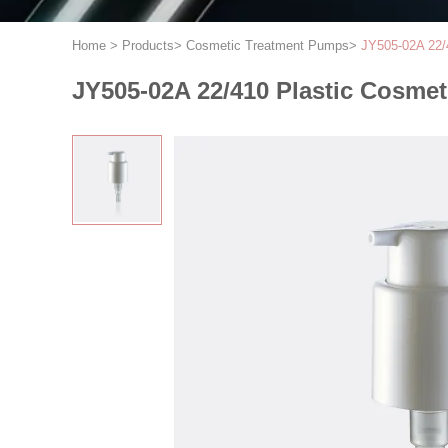
Home
>
Products
>
Cosmetic Treatment Pumps
>
JY505-02A 22/
JY505-02A 22/410 Plastic Cosme