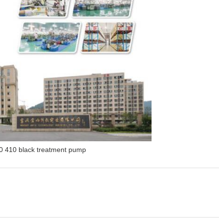
0 410 black treatment pump