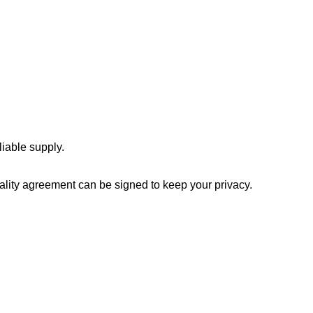
iable supply.
ality agreement can be signed to keep your privacy.