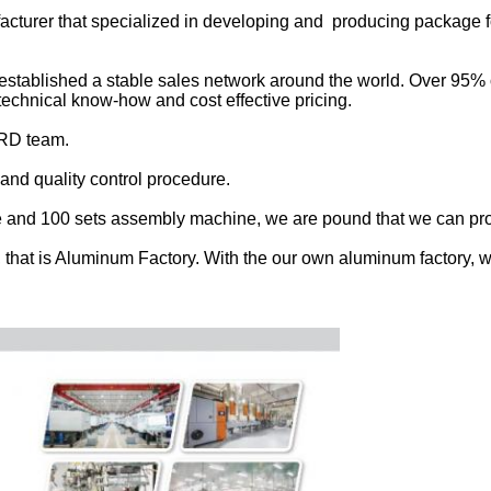
facturer that specialized in developing and producing package 
established a stable sales network around the world. Over 95% of
, technical know-how and cost effective pricing.
 RD team.
nd quality control procedure.
e and 100 sets assembly machine, we are pound that we can provi
 that is Aluminum Factory. With the our own aluminum factory, w