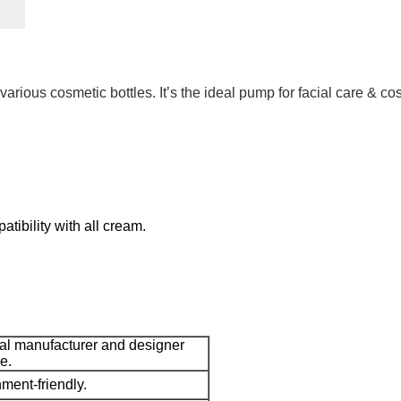
arious cosmetic bottles. It’s the ideal pump for facial care & c
tibility with all cream.
nal manufacturer and designer
e.
ment-friendly.