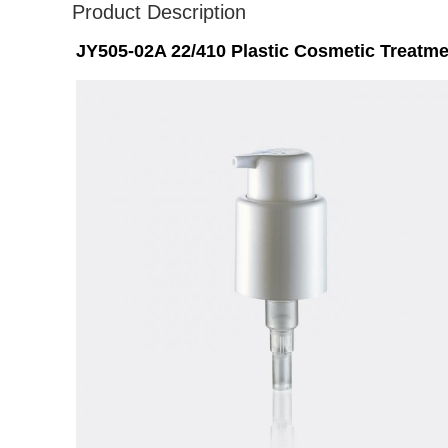
Product Description
JY505-02A 22/410 Plastic Cosmetic Treat