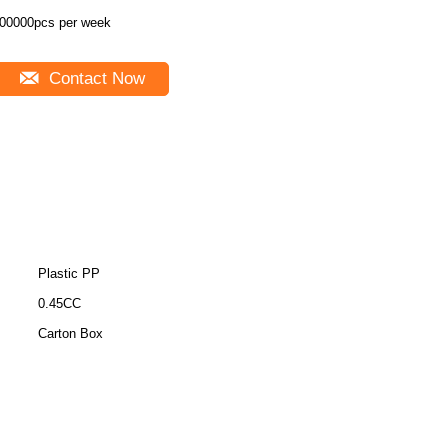
00000pcs per week
Contact Now
Plastic PP
0.45CC
Carton Box