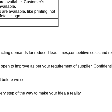
are available. Customer’s
available.
are available, like printing, hot
tallic,logo...
cting demands for reduced lead times,competitive costs and rel
open to improve as per your requirement of supplier. Confidenti
 before we sell.
ry step of the way to make your idea a reality.