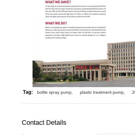
Tag:
bottle spray pump
,
plastic treatment pump
,
2
Contact Details