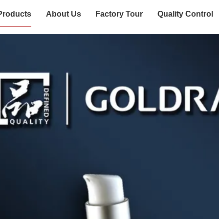
Products
About Us
Factory Tour
Quality Control