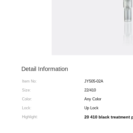
Detail Information
Item No:
JY505-02A
Size:
22/410
Color:
Any Color
Lock:
Up Lock
Highlight:
20 410 black treatment