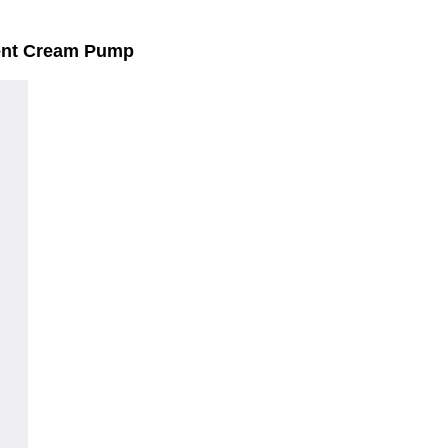
ment Cream Pump