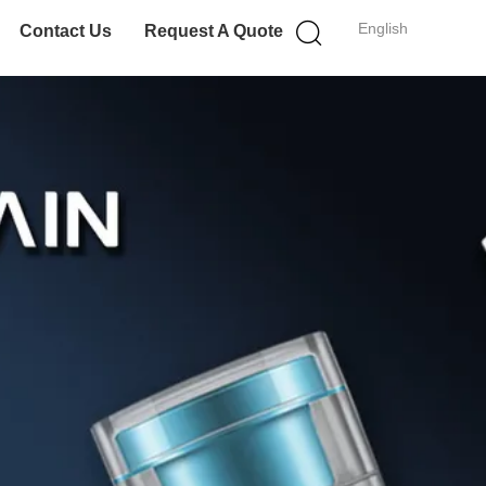
English
Contact Us
Request A Quote