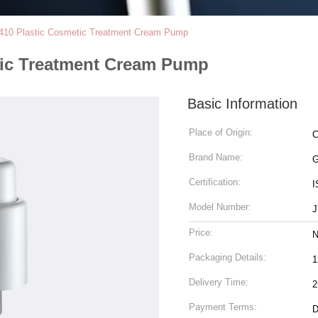
410 Plastic Cosmetic Treatment Cream Pump
tic Treatment Cream Pump
Basic Information
Place of Origin:
C
Brand Name:
Certification:
I
Model Number:
J
Price:
N
Packaging Details:
1
Delivery Time:
2
Payment Terms:
D