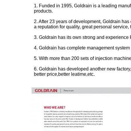
1. Funded in 1995, Goldrain is a leading manu
products.
2. After 23 years of development, Goldrain has 
a reputation for quality, great personal service
3. Goldrain has its own strong and experience
4. Goldrain has complete management system a
5. With more than 200 sets of injection machin
6.
Goldrain has developed another new factory,
better price,better leatime,etc.