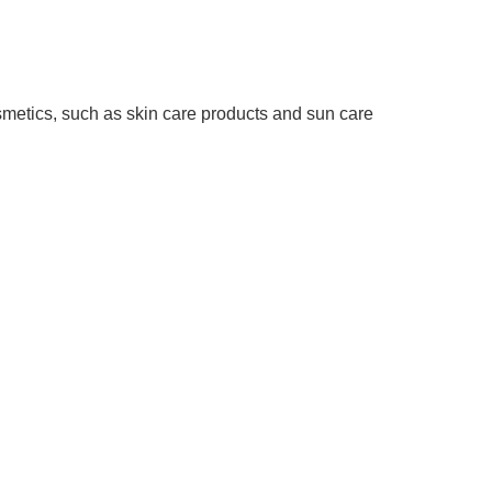
osmetics, such as skin care products and sun care