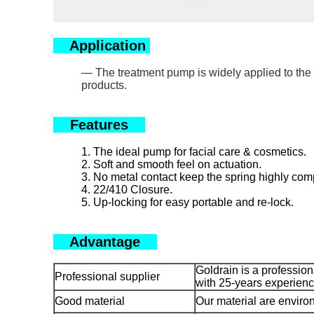
Application
— The treatment pump is widely applied to the v
products.
Features
1. The ideal pump for facial care & cosmetics.
2. Soft and smooth feel on actuation.
3. No metal contact keep the spring highly compa
4. 22/410 Closure.
5. Up-locking for easy portable and re-lock.
Advantage
Goldrain is a professio
Professional supplier
with 25-years experienc
Good material
Our material are environ