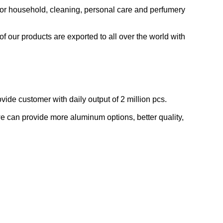
for household, cleaning, personal care and perfumery
 our products are exported to all over the world with
de customer with daily output of 2 million pcs.
e can provide more aluminum options, better quality,