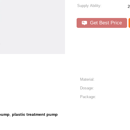
Supply Ability:
2
Get Best Price
Material:
Dosage:
Package:
 pump
plastic treatment pump
,